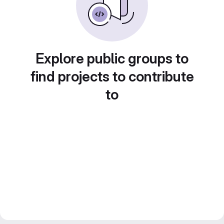
Explore public groups to
find projects to contribute
to