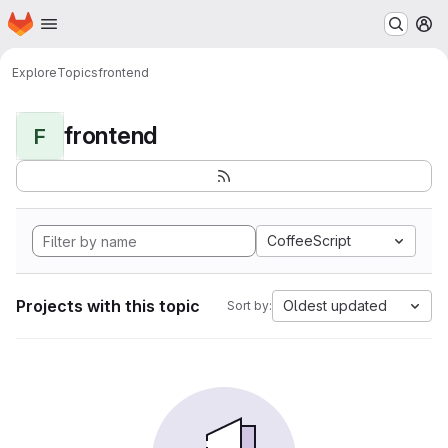
Homepage
Skip to main content
M
Explore
Topics
frontend
frontend
F
CoffeeScript
Projects with this topic
Oldest updated
Sort by: