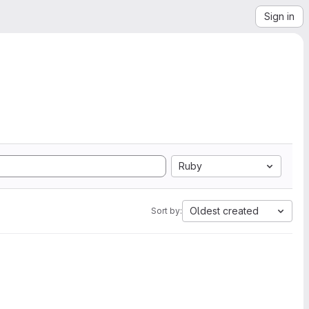
Sign in
Ruby
Oldest created
Sort by: