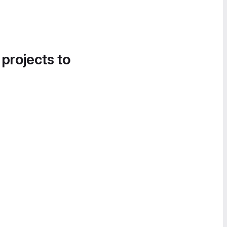
 projects to