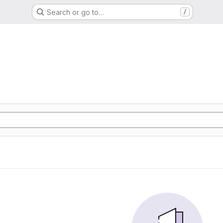
Search or go to…
/