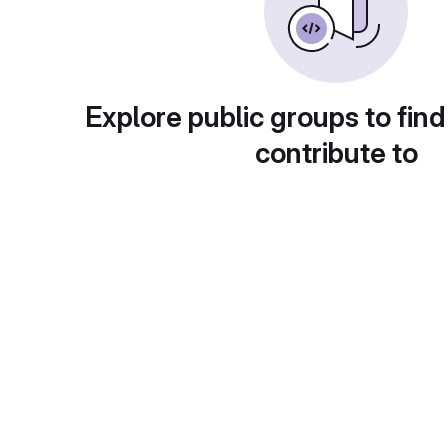
Explore public groups to find
contribute to