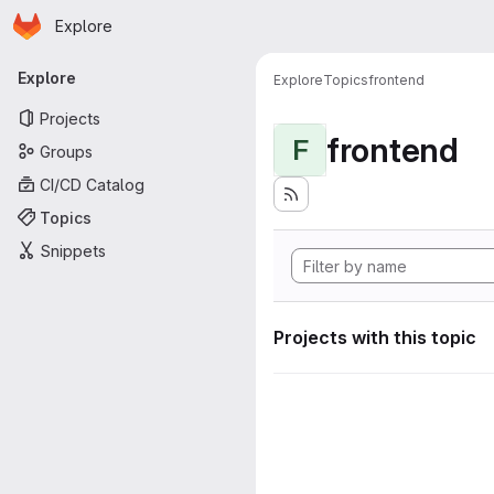
Homepage
Skip to main content
Explore
Primary navigation
Explore
Explore
Topics
frontend
Projects
frontend
F
Groups
CI/CD Catalog
Topics
Snippets
Projects with this topic