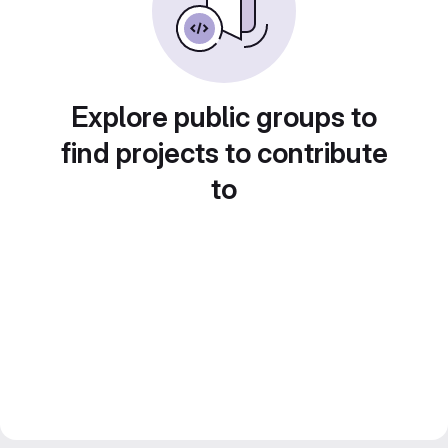
Explore public groups to
find projects to contribute
to