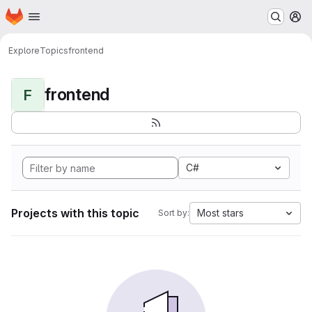
Homepage
Skip to main content
M
Explore
Topics
frontend
frontend
F
C#
Projects with this topic
Most stars
Sort by: