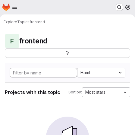
Homepage
Skip to main content
M
Explore
Topics
frontend
frontend
F
Haml
Projects with this topic
Most stars
Sort by: