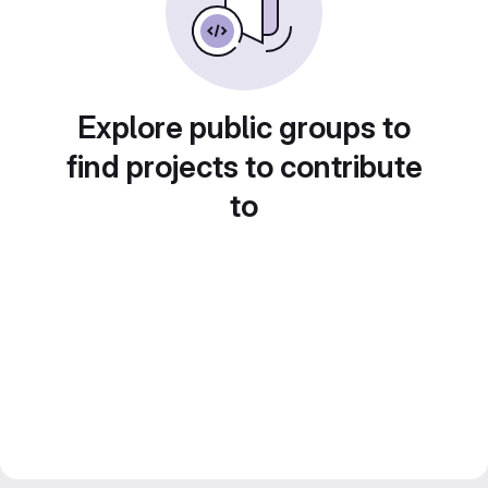
Explore public groups to
find projects to contribute
to