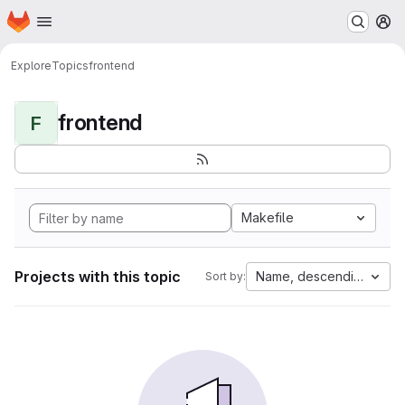
Homepage
Skip to main content
M
Explore
Topics
frontend
frontend
F
Makefile
Projects with this topic
Name, descending
Sort by: