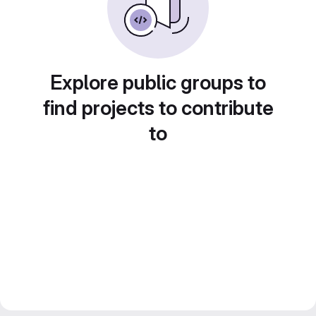
Explore public groups to
find projects to contribute
to