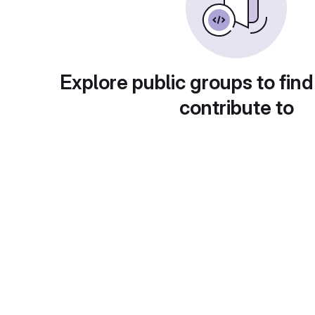
Explore public groups to find
contribute to