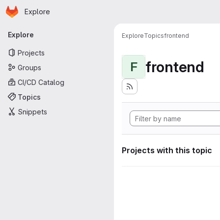
Homepage
Skip to main content
Explore
Primary navigation
Explore
Explore
Topics
frontend
Projects
frontend
F
Groups
CI/CD Catalog
Topics
Snippets
Projects with this topic