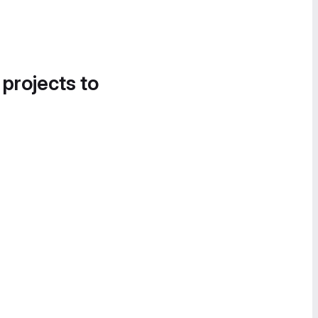
 projects to