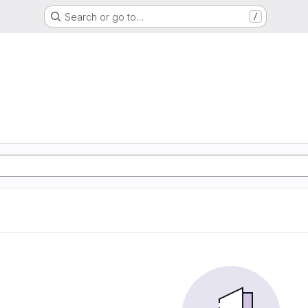
Search or go to…
/