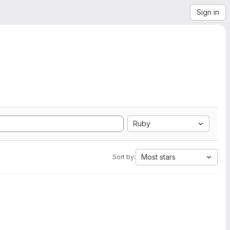
Sign in
Ruby
Most stars
Sort by: