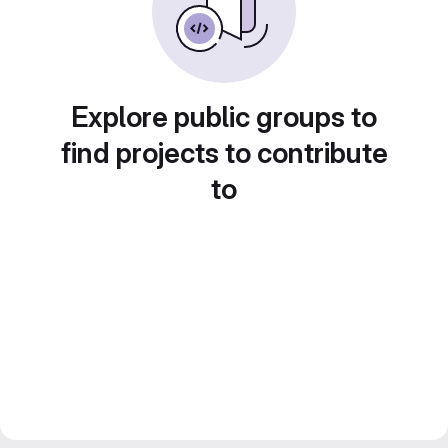
Explore public groups to
find projects to contribute
to