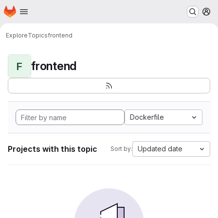
Homepage
Skip to main content
M
Explore
Topics
frontend
frontend
F
Dockerfile
Projects with this topic
Updated date
Sort by: