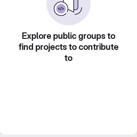
Explore public groups to
find projects to contribute
to