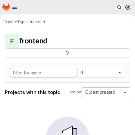
Homepage
Skip to main content
M
Explore
Topics
frontend
frontend
F
R
Projects with this topic
Oldest created
Sort by: