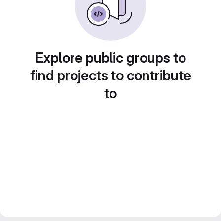
Explore public groups to
find projects to contribute
to