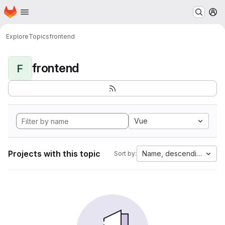
Homepage
Skip to main content
M
Explore
Topics
frontend
frontend
F
Vue
Projects with this topic
Name, descending
Sort by: