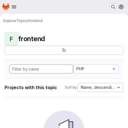
Homepage
Skip to main content
M
Explore
Topics
frontend
frontend
F
PHP
Projects with this topic
Name, descending
Sort by: