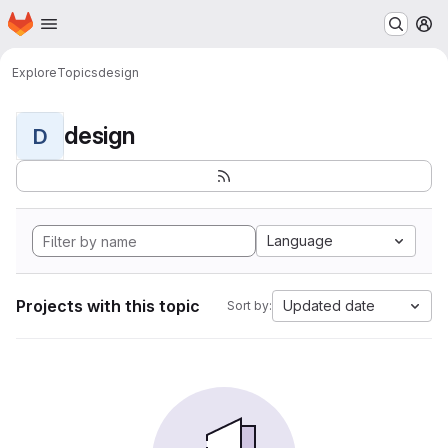
Homepage
Skip to main content
M
Explore
Topics
design
design
D
Language
Projects with this topic
Updated date
Sort by: