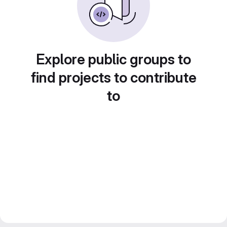
Explore public groups to
find projects to contribute
to