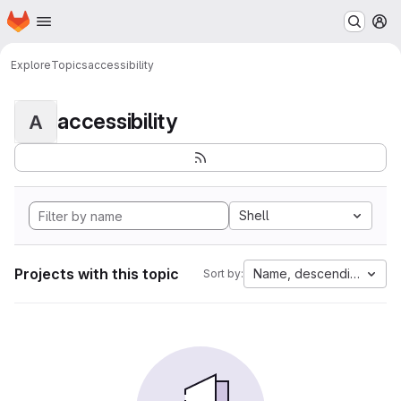
Homepage
Skip to main content
M
Explore
Topics
accessibility
accessibility
A
Shell
Projects with this topic
Name, descending
Sort by: