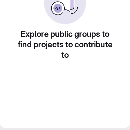
Explore public groups to
find projects to contribute
to