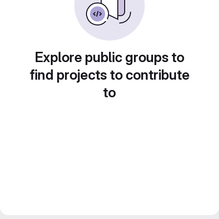
Explore public groups to
find projects to contribute
to