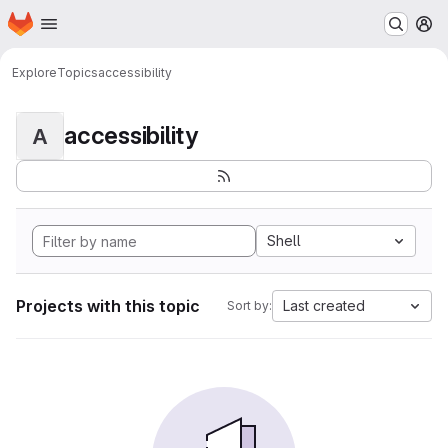
Homepage
Skip to main content
M
Explore
Topics
accessibility
accessibility
A
Shell
Projects with this topic
Last created
Sort by: