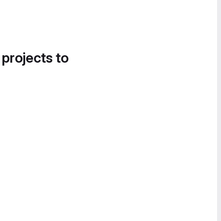
 projects to