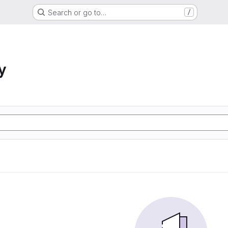
Search or go to…
/
y