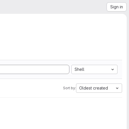
Sign in
Shell
Oldest created
Sort by: