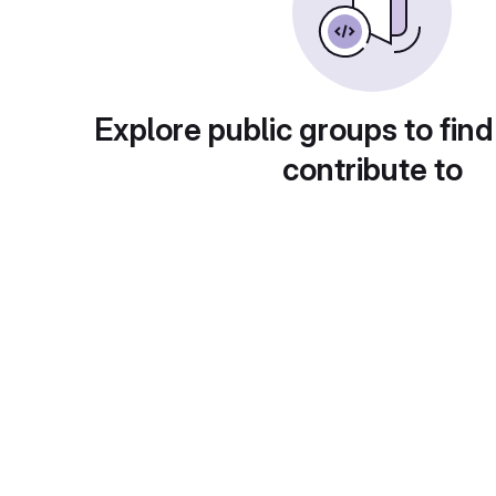
Explore public groups to find
contribute to