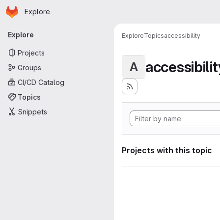
Homepage
Skip to main content
Explore
Primary navigation
Explore
Explore
Topics
accessibility
Projects
accessibilit
A
Groups
CI/CD Catalog
Topics
Snippets
Projects with this topic