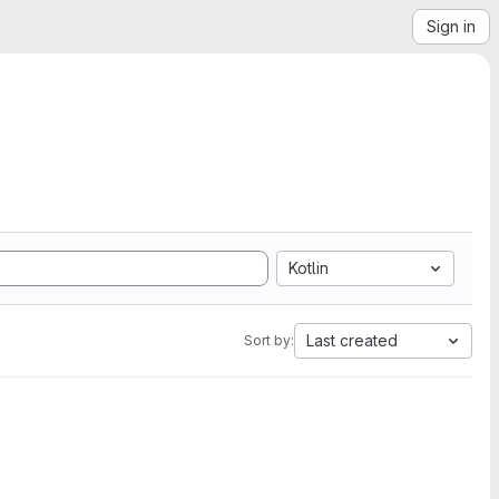
Sign in
Kotlin
Last created
Sort by: