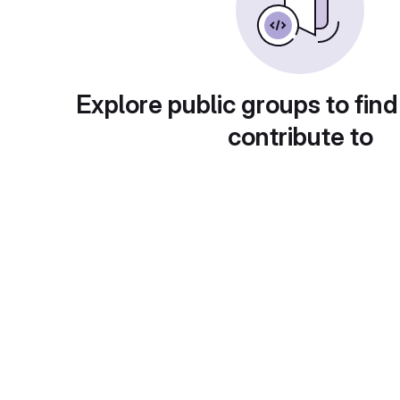
Explore public groups to find
contribute to