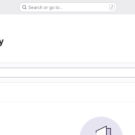
Search or go to…
/
y