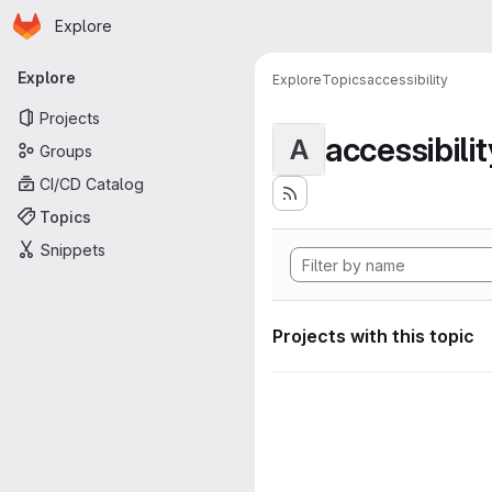
Homepage
Skip to main content
Explore
Primary navigation
Explore
Explore
Topics
accessibility
Projects
accessibilit
A
Groups
CI/CD Catalog
Topics
Snippets
Projects with this topic