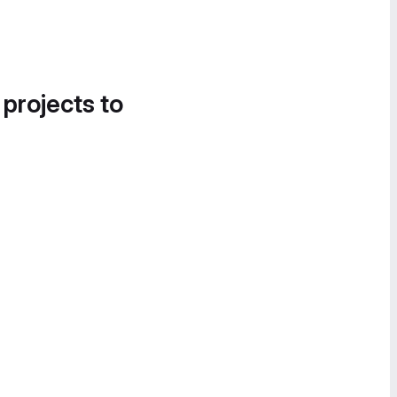
 projects to