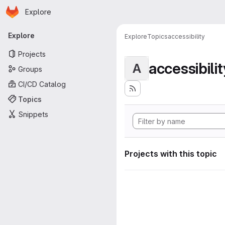
Homepage
Skip to main content
Explore
Primary navigation
Explore
Explore
Topics
accessibility
Projects
accessibilit
A
Groups
CI/CD Catalog
Topics
Snippets
Projects with this topic