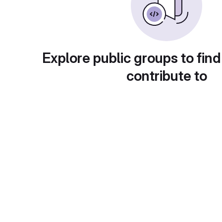
Explore public groups to find
contribute to