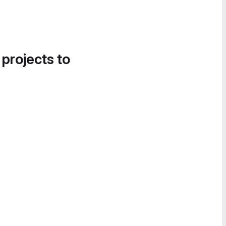
 projects to