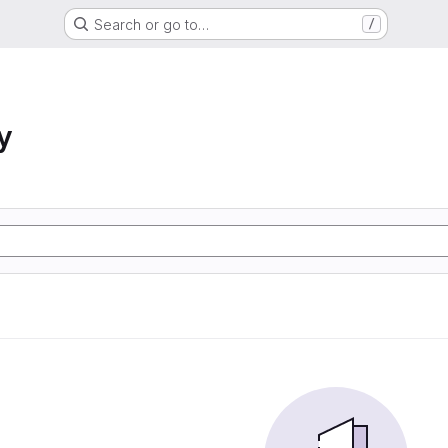
Search or go to…
/
y