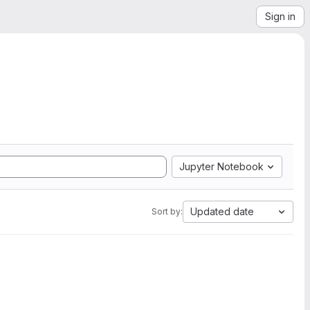
Sign in
Jupyter Notebook
Updated date
Sort by: