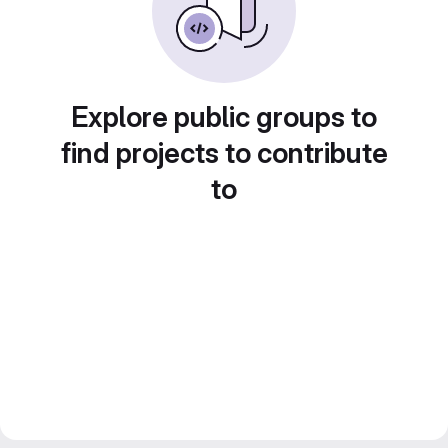
Explore public groups to
find projects to contribute
to