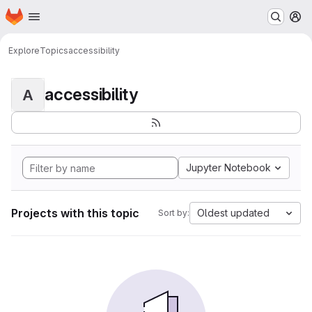
Homepage
Skip to main content
M
Explore
Topics
accessibility
accessibility
A
Jupyter Notebook
Projects with this topic
Oldest updated
Sort by: