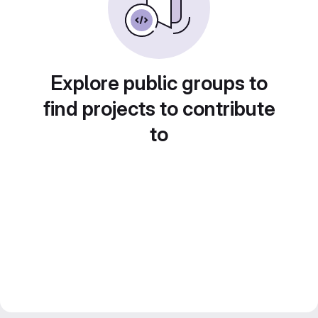
Explore public groups to
find projects to contribute
to