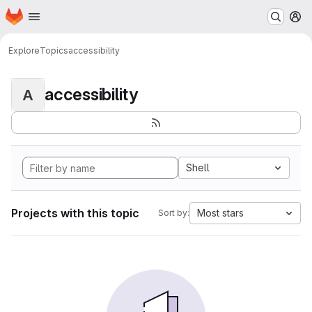
Homepage
Skip to main content
M
Explore
Topics
accessibility
accessibility
A
Shell
Projects with this topic
Most stars
Sort by: